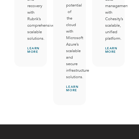
potential
recovery
management
of
with
with
the
Rubrik’s
Cohesity’s
cloud
comprehensive,
scalable,
with
scalable
unified
Microsoft
solutions.
platform.
Azure’s
LEARN
LEARN
scalable
MORE
MORE
and
secure
infrastructure
solutions.
LEARN
MORE