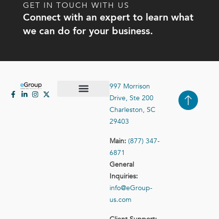
GET IN TOUCH WITH US
Connect with an expert to learn what
we can do for your business.
997 Morrison
Drive, Ste 200
Case Studies
Contact Us
Charleston, SC
29403
Main:
(877) 347-
6871
General
Inquiries:
info@eGroup-
us.com