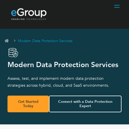
Modern Data Protection Services
Modern Data Protection Services
Assess, test, and implement modern data protection
strategies across hybrid, cloud, and SaaS environments.
Get Started
Connect with a Data Protection
Today
Expert