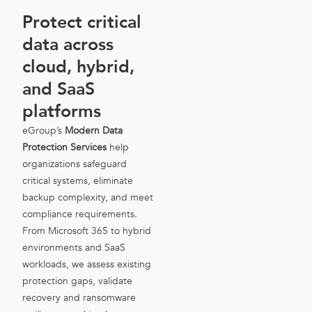
Protect critical
data across
cloud, hybrid,
and SaaS
platforms
eGroup’s
Modern Data
Protection Services
help
organizations safeguard
critical systems, eliminate
backup complexity, and meet
compliance requirements.
From Microsoft 365 to hybrid
environments and SaaS
workloads, we assess existing
protection gaps, validate
recovery and ransomware