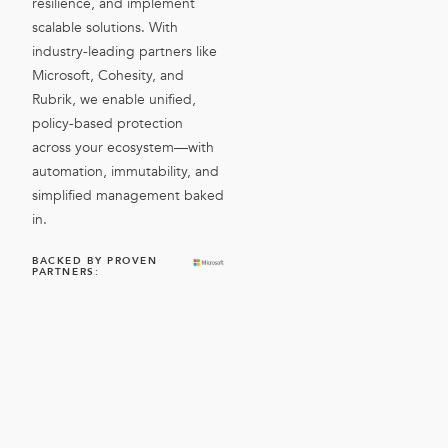
resilience, and implement
scalable solutions. With
industry-leading partners like
Microsoft, Cohesity, and
Rubrik, we enable unified,
policy-based protection
across your ecosystem—with
automation, immutability, and
simplified management baked
in.
BACKED BY PROVEN
PARTNERS: