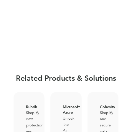
Related Products & Solutions
Rubrik
Microsoft
Cohesity
Azure
Simplify
Simplify
Unlock
data
and
the
protection
secure
full
and
data