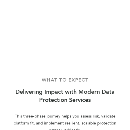
WHAT TO EXPECT
Delivering Impact with Modern Data
Protection Services
This three-phase journey helps you assess risk, validate
platform fit, and implement resilient, scalable protection