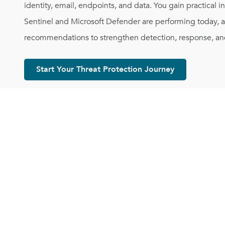
identity, email, endpoints, and data. You gain practical i
Sentinel and Microsoft Defender are performing today, al
recommendations to strengthen detection, response, and
Start Your Threat Protection Journey