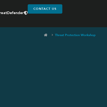
CONTACT US
reatDefender
Threat Protection Workshop