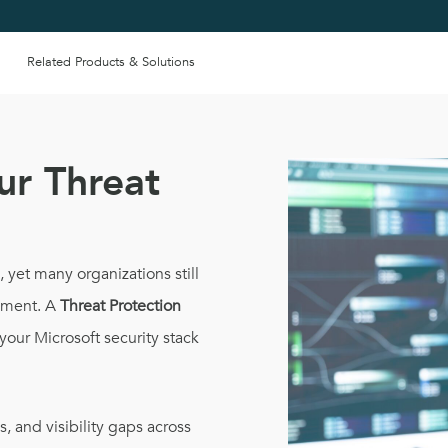
Related Products & Solutions
ur Threat
yet many organizations still
onment. A
Threat Protection
your Microsoft security stack
s, and visibility gaps across