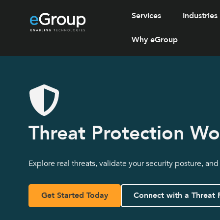
Services
Industries
Why eGroup
Threat Protection W
Explore real threats, validate your security posture, and
Get Started Today
Connect with a Threat 