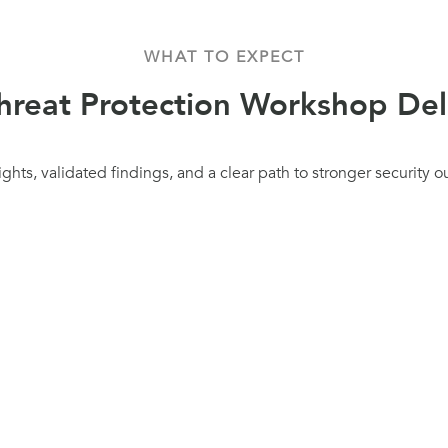
WHAT TO EXPECT
reat Protection Workshop Del
ights, validated findings, and a clear path to stronger security 