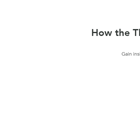
How the Th
Gain ins