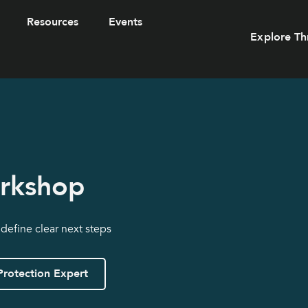
Resources
Events
Explore Th
orkshop
 define clear next steps
Protection Expert