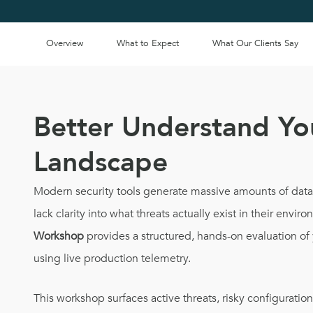
Overview
What to Expect
What Our Clients Say
Better Understand Yo
Landscape
Modern security tools generate massive amounts of data, 
lack clarity into what threats actually exist in their envir
Workshop
provides a structured, hands-on evaluation of 
using live production telemetry.
This workshop surfaces active threats, risky configuration