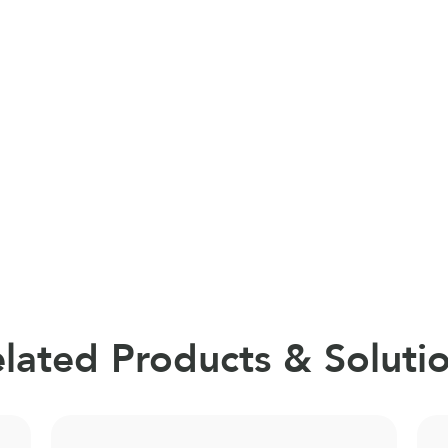
lated Products & Soluti