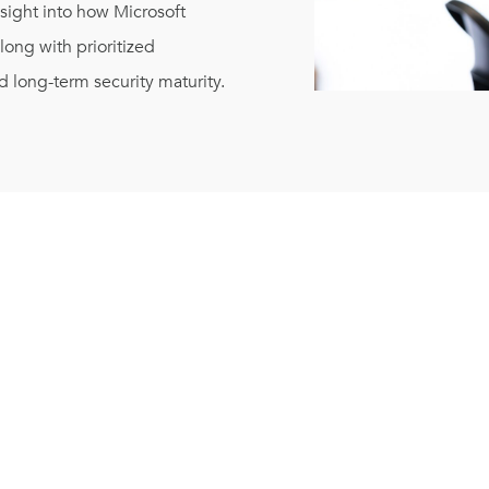
nsight into how Microsoft
ong with prioritized
 long-term security maturity.