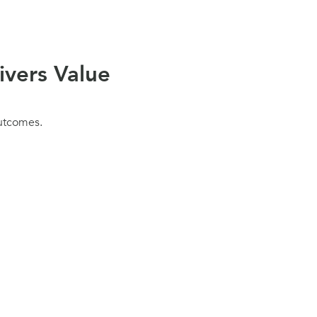
ivers Value
outcomes.