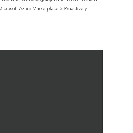
Microsoft Azure Marketplace > Proactively