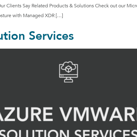
 Clients Say Related Products & Solutions Check out our Micros
posture with Managed XDR […]
tion Services