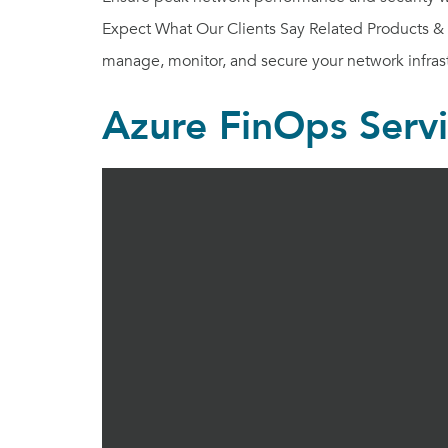
Expect What Our Clients Say Related Products & S
manage, monitor, and secure your network infrast
Azure FinOps Serv