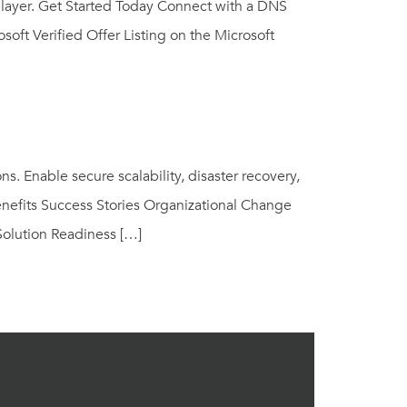
 layer. Get Started Today Connect with a DNS
oft Verified Offer Listing on the Microsoft
 Enable secure scalability, disaster recovery,
enefits Success Stories Organizational Change
olution Readiness […]