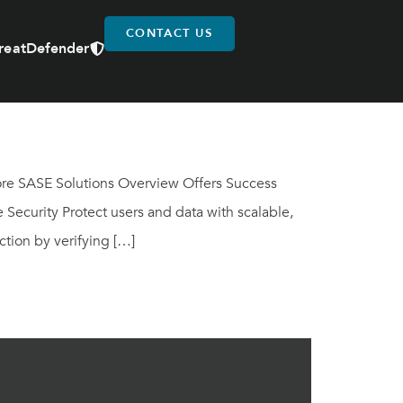
CONTACT US
reatDefender
lore SASE Solutions Overview Offers Success
Security Protect users and data with scalable,
tion by verifying […]