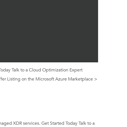
Today Talk to a Cloud Optimization Expert
fer Listing on the Microsoft Azure Marketplace >
naged XDR services. Get Started Today Talk to a