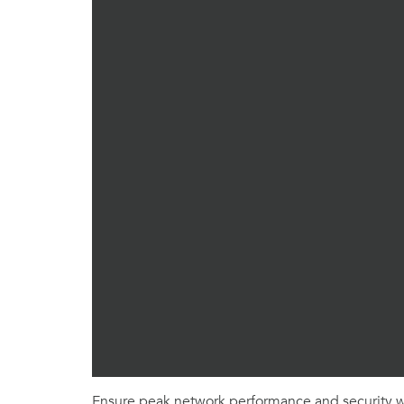
Ensure peak network performance and security wi