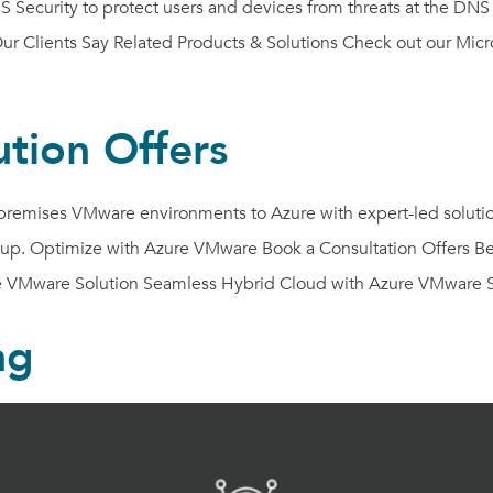
 Security to protect users and devices from threats at the DNS
 Clients Say Related Products & Solutions Check out our Micros
tion Offers
emises VMware environments to Azure with expert-led solutions.
etup. Optimize with Azure VMware Book a Consultation Offers B
 VMware Solution Seamless Hybrid Cloud with Azure VMware S
ng