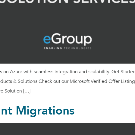
on Azure with seamless integration and scalability. Get Start
ucts & Solutions Check out our Microsoft Verified Offer Listin
e Solution […]
nt Migrations