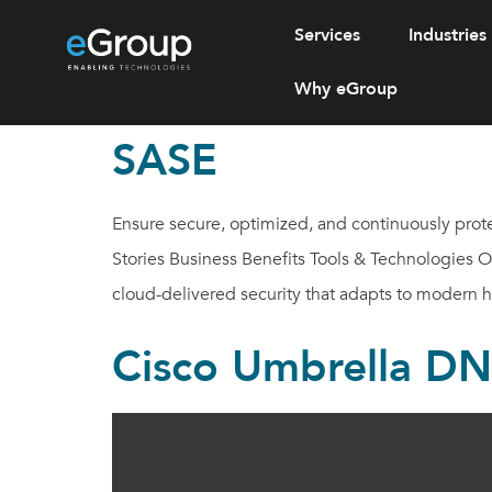
Services
Industries
Why eGroup
SASE
Ensure secure, optimized, and continuously prot
Stories Business Benefits Tools & Technologies 
cloud-delivered security that adapts to modern 
Cisco Umbrella DNS