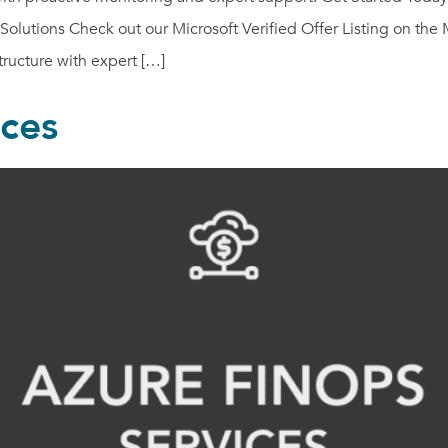
olutions Check out our Microsoft Verified Offer Listing on the 
ructure with expert […]
ices