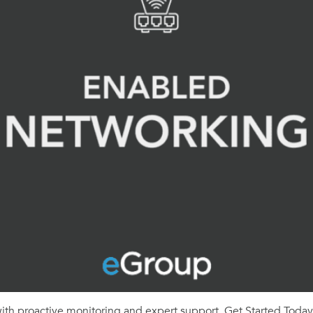
th proactive monitoring and expert support. Get Started Today