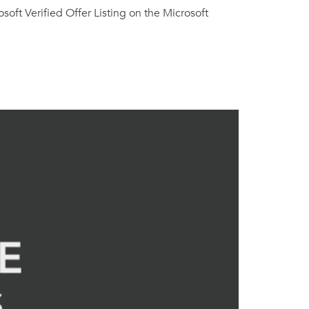
oft Verified Offer Listing on the Microsoft