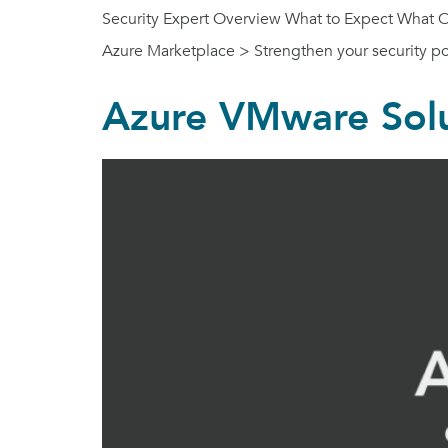
Security Expert Overview What to Expect What Our
Azure Marketplace > Strengthen your security 
Azure VMware Solu