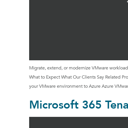
Migrate, extend, or modernize VMware workloads 
What to Expect What Our Clients Say Related Prod
your VMware environment to Azure Azure VMwar
Microsoft 365 Tena