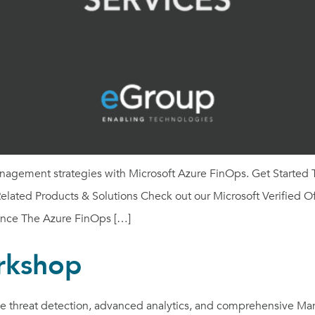
anagement strategies with Microsoft Azure FinOps. Get Started 
lated Products & Solutions Check out our Microsoft Verified Of
nce The Azure FinOps […]
rkshop
ime threat detection, advanced analytics, and comprehensive Ma