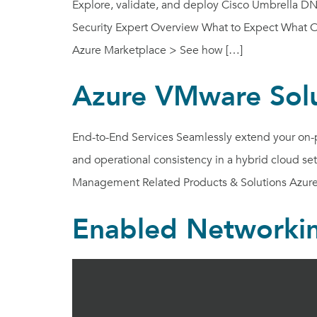
Explore, validate, and deploy Cisco Umbrella DNS
Security Expert Overview What to Expect What Our
Azure Marketplace > See how […]
Azure VMware Solu
End-to-End Services Seamlessly extend your on-pr
and operational consistency in a hybrid cloud s
Management Related Products & Solutions Azure
Enabled Networki