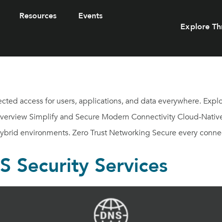
Resources
Events
Explore Th
ected access for users, applications, and data everywhere. Exp
Overview Simplify and Secure Modern Connectivity Cloud-Native 
hybrid environments. Zero Trust Networking Secure every connec
 Security Services