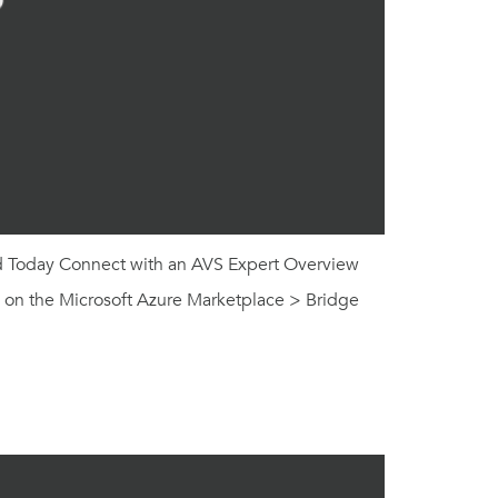
ed Today Connect with an AVS Expert Overview
g on the Microsoft Azure Marketplace > Bridge