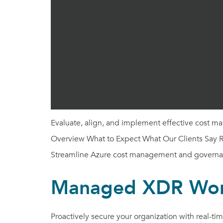
Evaluate, align, and implement effective cost m
Overview What to Expect What Our Clients Say Re
Streamline Azure cost management and governa
Managed XDR Wo
Proactively secure your organization with real-t