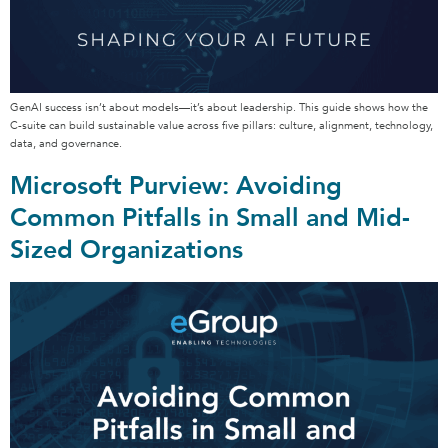
GenAI success isn’t about models—it’s about leadership. This guide shows how the
C-suite can build sustainable value across five pillars: culture, alignment, technology,
data, and governance.
Microsoft Purview: Avoiding
Common Pitfalls in Small and Mid-
Sized Organizations