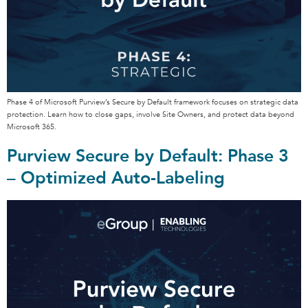
Phase 4 of Microsoft Purview’s Secure by Default framework focuses on strategic data
protection. Learn how to close gaps, involve Site Owners, and protect data beyond
Microsoft 365.
Purview Secure by Default: Phase 3
– Optimized Auto-Labeling