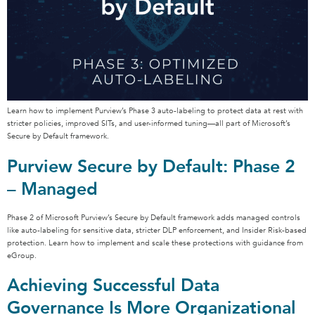
Learn how to implement Purview’s Phase 3 auto-labeling to protect data at rest with
stricter policies, improved SITs, and user-informed tuning—all part of Microsoft’s
Secure by Default framework.
Purview Secure by Default: Phase 2
– Managed
Phase 2 of Microsoft Purview’s Secure by Default framework adds managed controls
like auto-labeling for sensitive data, stricter DLP enforcement, and Insider Risk-based
protection. Learn how to implement and scale these protections with guidance from
eGroup.
Achieving Successful Data
Governance Is More Organizational