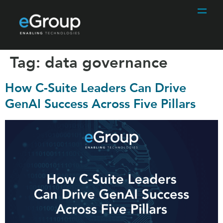
Tag:
data governance
How C-Suite Leaders Can Drive
GenAI Success Across Five Pillars