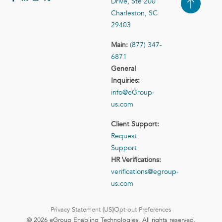
Drive, Ste 200
Case Studies
Contact Us
Charleston, SC
29403
Main:
(877) 347-
6871
General
Inquiries:
info@eGroup-
us.com
Client Support:
Request
Support
HR Verifications:
verifications@egroup-
us.com
Privacy Statement (US)
Opt-out Preferences
© 2026 eGroup Enabling Technologies. All rights reserved.