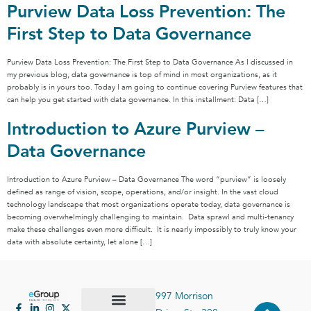
Purview Data Loss Prevention: The
First Step to Data Governance
Purview Data Loss Prevention: The First Step to Data Governance As I discussed in
my previous blog, data governance is top of mind in most organizations, as it
probably is in yours too. Today I am going to continue covering Purview features that
can help you get started with data governance. In this installment: Data […]
Introduction to Azure Purview –
Data Governance
Introduction to Azure Purview – Data Governance The word “purview” is loosely
defined as range of vision, scope, operations, and/or insight. In the vast cloud
technology landscape that most organizations operate today, data governance is
becoming overwhelmingly challenging to maintain. Data sprawl and multi-tenancy
make these challenges even more difficult. It is nearly impossibly to truly know your
data with absolute certainty, let alone […]
997 Morrison