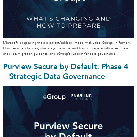
Microsoft is replacing the old parent/sublabel model with Label Groups in Purview.
Discover what changes, what stays the same, and how to prepare with a readiness
checklist, migration guidance, and eGroup’s support for data governance.
Purview Secure by Default: Phase 4
– Strategic Data Governance