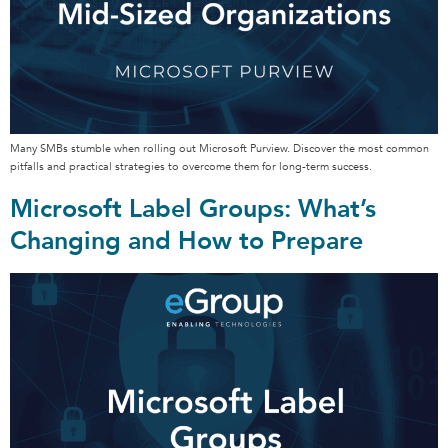
Many SMBs stumble when rolling out Microsoft Purview. Discover the most common
pitfalls and practical strategies to overcome them for long-term success.
Microsoft Label Groups: What’s
Changing and How to Prepare