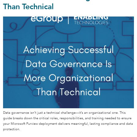
Than Technical
Data governance isn’t just a technical challenge—it’s an organizational one. This
guide breaks down the critical roles, responsibilities, and training needed to ensure
your Microsoft Purview deployment delivers meaningful, lasting compliance and data
protection.