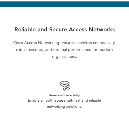
Reliable and Secure Access Networks
Cisco Access Networking ensures seamless connectivity,
robust security, and optimal performance for modern
organizations.
Seamless Connectivity
Enable smooth access with fast and reliable
networking solutions.