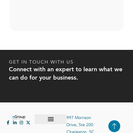
GET IN TOUCH WITH US
Connect with an expert to learn what we
can do for your business.
997 Morrison
Drive, Ste 200
Case Studies
Contact Us
Charleston, SC