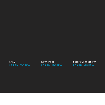
SASE
Networking
Secure Connectivity
LEARN MORE
LEARN MORE
LEARN MORE