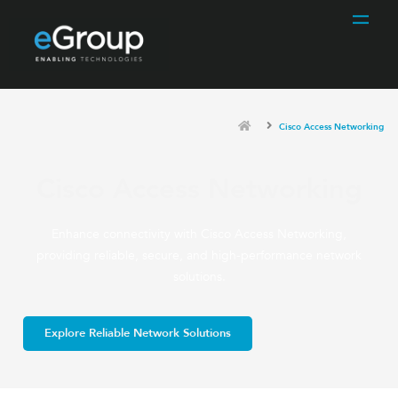
Cisco Access Networking
Cisco Access Networking
Enhance connectivity with Cisco Access Networking,
providing reliable, secure, and high-performance network
solutions.
Explore Reliable Network Solutions