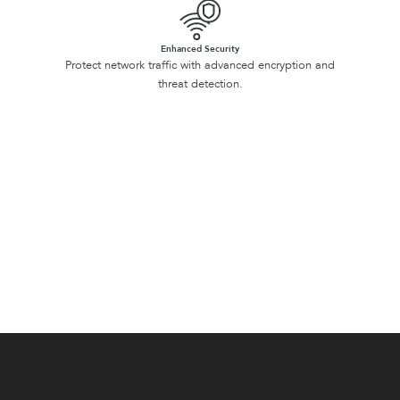
Enhanced Security
Protect network traffic with advanced encryption and
threat detection.