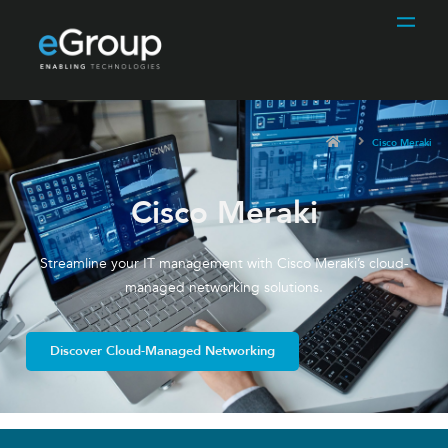
Cisco Meraki
Cisco Meraki
Streamline your IT management with Cisco Meraki’s cloud-
managed networking solutions.
Discover Cloud-Managed Networking