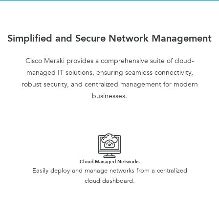
Simplified and Secure Network Management
Cisco Meraki provides a comprehensive suite of cloud-
managed IT solutions, ensuring seamless connectivity,
robust security, and centralized management for modern
businesses.
Cloud-Managed Networks
Easily deploy and manage networks from a centralized
cloud dashboard.