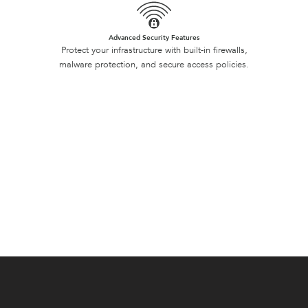
Advanced Security Features
Protect your infrastructure with built-in firewalls,
malware protection, and secure access policies.