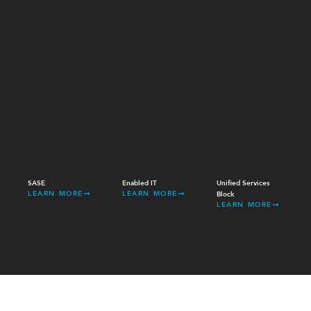
SASE
Enabled IT
Unified Services
LEARN MORE
LEARN MORE
Block
LEARN MORE