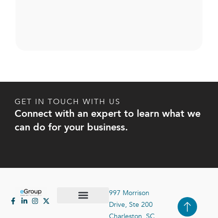
GET IN TOUCH WITH US
Connect with an expert to learn what we
can do for your business.
997 Morrison
Drive, Ste 200
Case Studies
Contact Us
Charleston, SC