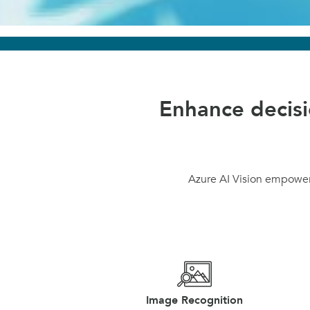
Enhance decis
Azure AI Vision empowers
Image Recognition