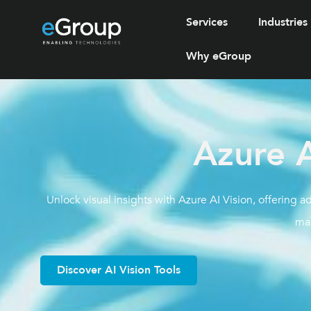
Services
Industries
Why eGroup
Azure A
Unlock visual insights with Azure AI Vision, offering 
ma
Discover AI Vision Tools