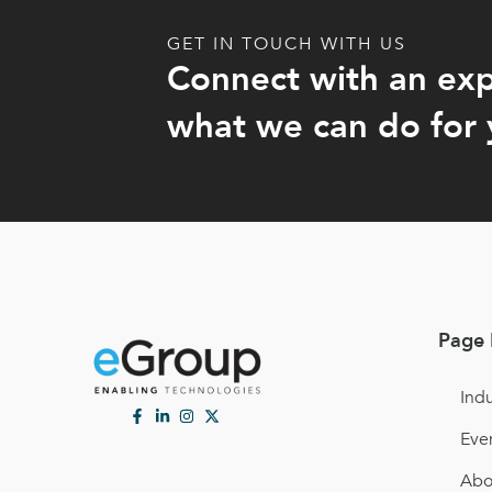
GET IN TOUCH WITH US
Connect with an exp
what we can do for 
Page 
Indu
Eve
Abo