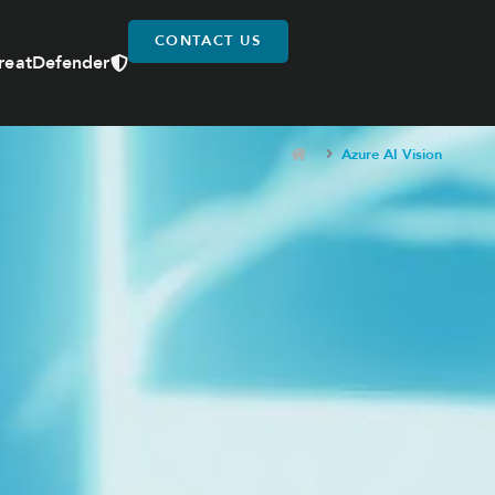
CONTACT US
reatDefender
Azure AI Vision