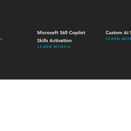
Microsoft 365 Copilot
Custom AI 
LEARN MO
Skills Activation
LEARN MORE