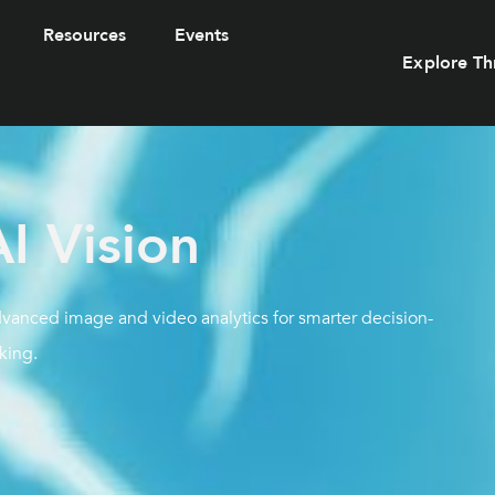
Resources
Events
Explore Th
I Vision
advanced image and video analytics for smarter decision-
king.