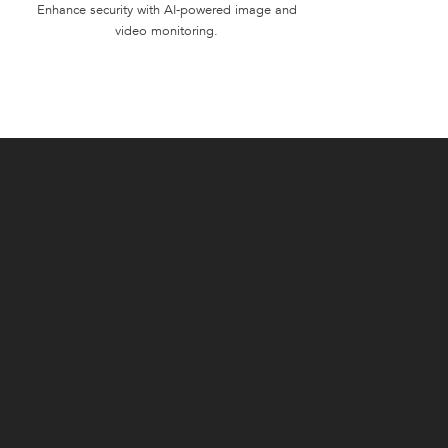
Enhance security with AI-powered image and
video monitoring.