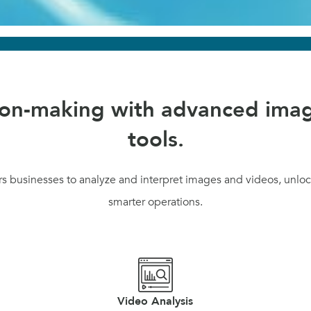
ion-making with advanced imag
tools.
 businesses to analyze and interpret images and videos, unlock
smarter operations.
Video Analysis