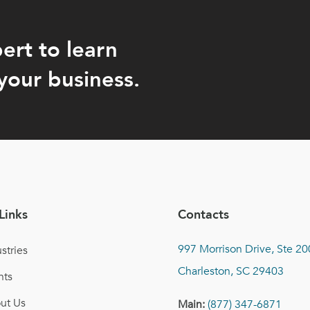
ert to learn
your business.
Links
Contacts
997 Morrison Drive, Ste 20
stries
Charleston, SC 29403
nts
ut Us
Main:
(877) 347-6871