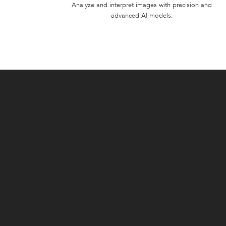
Analyze and interpret images with precision and
advanced AI models.