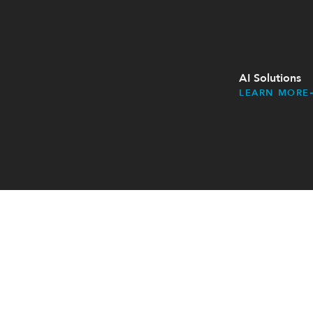
AI Solutions​
LEARN MORE