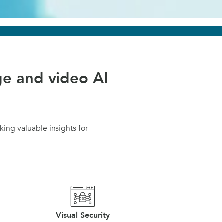
e and video AI
ing valuable insights for
Visual Security