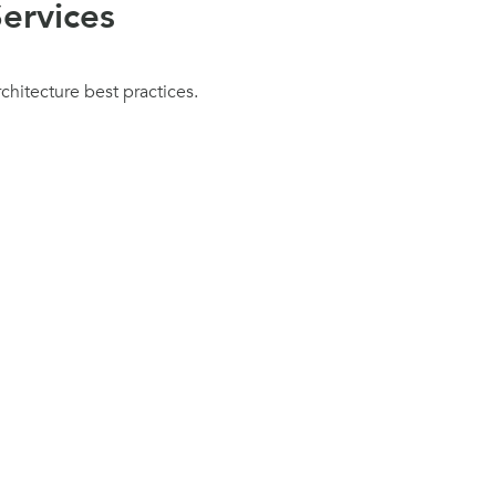
ervices
chitecture best practices.