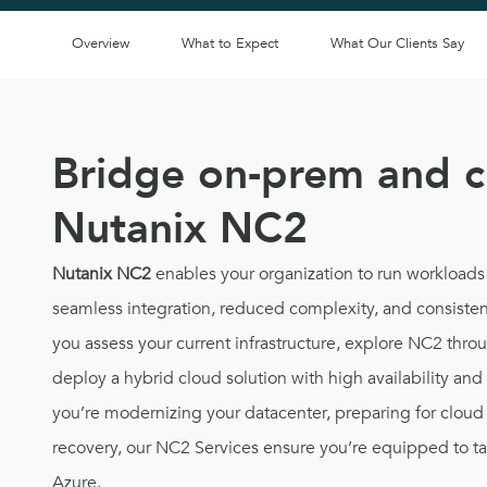
Overview
What to Expect
What Our Clients Say
Bridge on-prem and c
Nutanix NC2
Nutanix NC2
enables your organization to run workloads
seamless integration, reduced complexity, and consiste
you assess your current infrastructure, explore NC2 thr
deploy a hybrid cloud solution with high availability an
you’re modernizing your datacenter, preparing for cloud 
recovery, our NC2 Services ensure you’re equipped to ta
Azure.