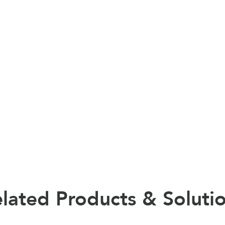
lated Products & Soluti