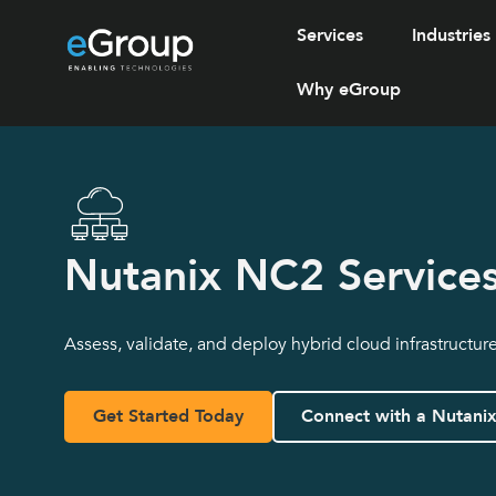
Services
Industries
Why eGroup
Nutanix NC2 Service
Assess, validate, and deploy hybrid cloud infrastructur
Get Started Today
Connect with a Nutani