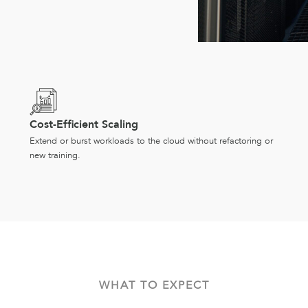
Cost-Efficient Scaling
Extend or burst workloads to the cloud without refactoring or
new training.
WHAT TO EXPECT