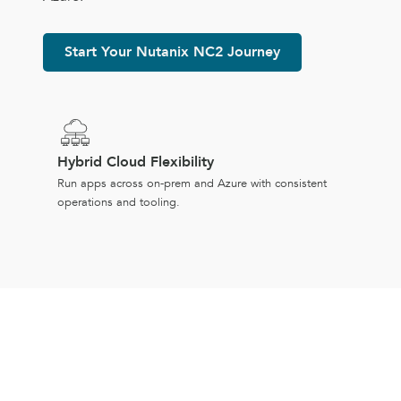
Start Your Nutanix NC2 Journey
Hybrid Cloud Flexibility
Run apps across on-prem and Azure with consistent
operations and tooling.