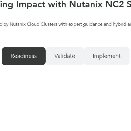
ring Impact with Nutanix NC2 S
ploy Nutanix Cloud Clusters with expert guidance and hybrid ar
Readiness
Validate
Implement