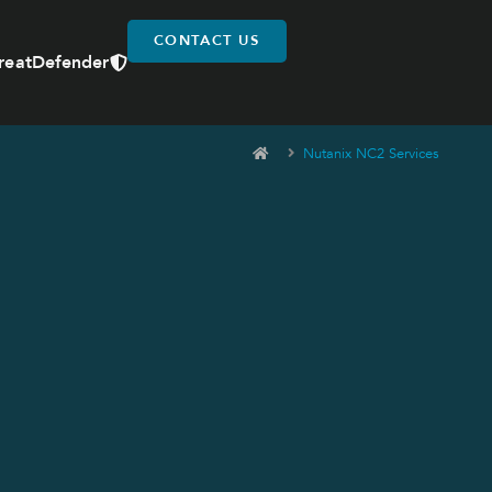
CONTACT US
reatDefender
Nutanix NC2 Services