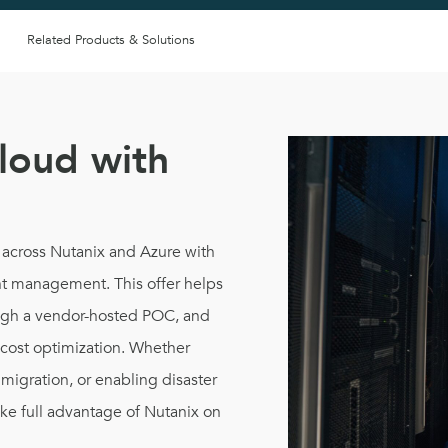
Related Products & Solutions
loud with
 across Nutanix and Azure with
nt management. This offer helps
ough a vendor-hosted POC, and
d cost optimization. Whether
migration, or enabling disaster
ke full advantage of Nutanix on