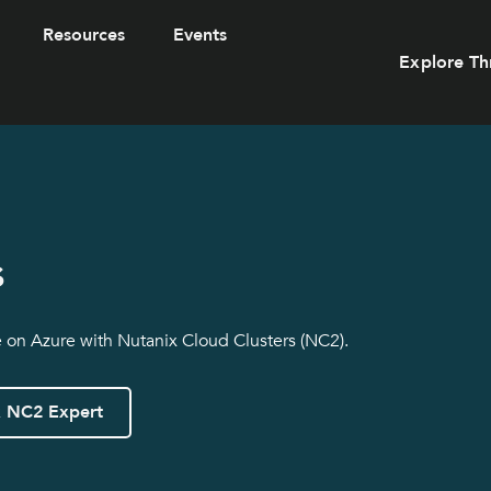
Resources
Events
Explore Th
s
e on Azure with Nutanix Cloud Clusters (NC2).
x NC2 Expert