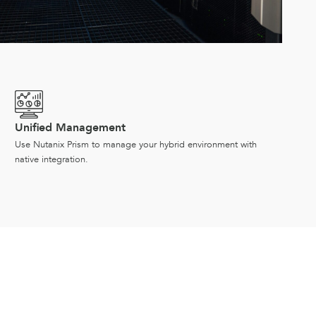
Unified Management
Use Nutanix Prism to manage your hybrid environment with
native integration.