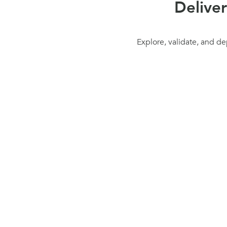
Delive
Explore, validate, and de